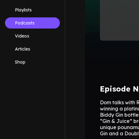
Playlists
Podcasts
Videos
Articles
Shop
Episode N
Dom talks with 
winning a platin
Biddy Gin bottl
“Gin & Juice” br
unique pounamu f
Gin and a Double