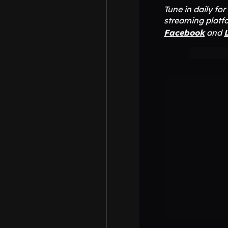
Tune in daily fo
streaming platfo
Facebook
and