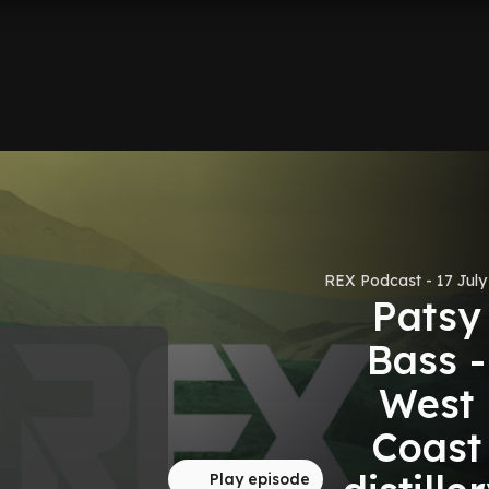
REX Podcast - 17 July
Patsy
Bass -
West
Coast
Play episode