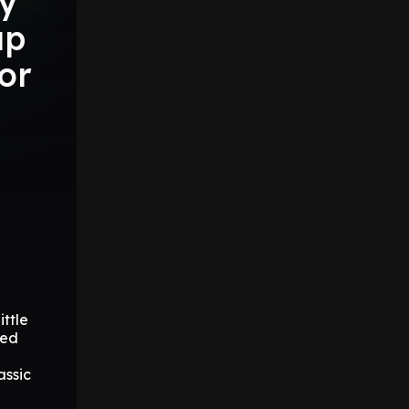
ry
ap
for
n
ttle
hed
assic