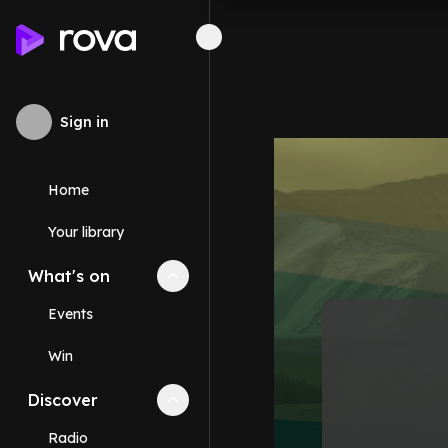
Sign in
Home
Your library
What's on
Collapse
What's on
section
Events
Win
Discover
Collapse
Discover
section
Radio