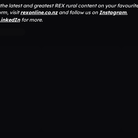
r the latest and greatest REX rural content on your favourit
rm, visit
rexonline.co.nz
and follow us on
Instagram
,
LinkedIn
for more.