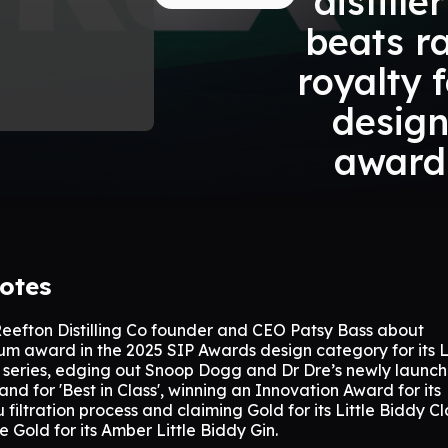
distille
beats r
royalty 
desig
award
otes
Reefton Distilling Co founder and CEO Patsy Bass about
um award in the 2025 SIP Awards design category for its Li
e series, edging out Snoop Dogg and Dr Dre’s newly launc
and for 'Best in Class', winning an Innovation Award for its
iltration process and claiming Gold for its Little Biddy Cl
 Gold for its Amber Little Biddy Gin.