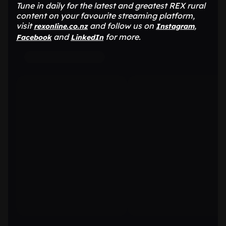
Tune in daily for the latest and greatest REX rural
content on your favourite streaming platform,
visit
and follow us on
,
rexonline.co.nz
Instagram
and
for more.
Facebook
LinkedIn