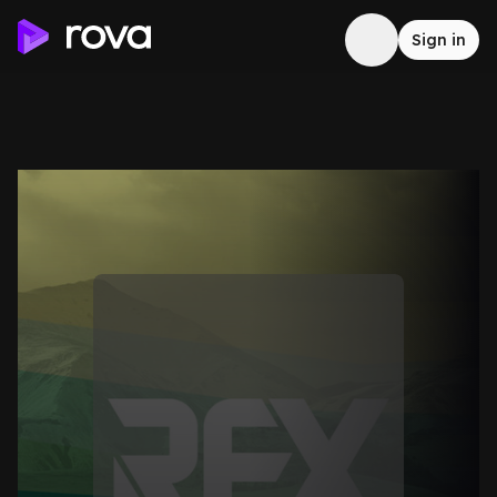
Sign in