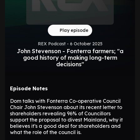
Play episode
REX Podcast - 6 October 2025
John Stevenson - Fonterra farmers; "a
good history of making long-term
decisions"
Episode Notes
Dom talks with Fonterra Co-operative Council
Chair John Stevenson about its recent letter to
shareholders revealing 96% of Councillors
support the proposal to divest Mainland, why it
believes it's a good deal for shareholders and
what the role of the council is.