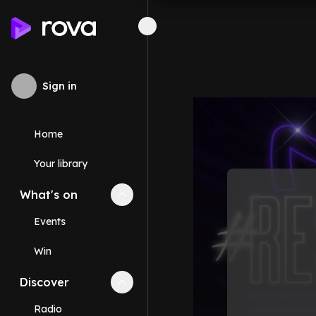
Sign in
Home
Your library
What's on
Collapse
What's on
section
Events
Win
Discover
Collapse
Discover
section
Radio