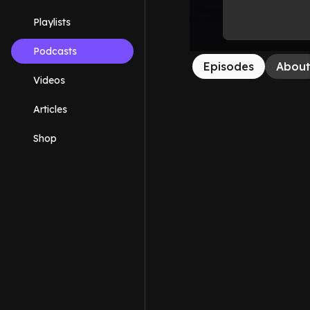
Playlists
Podcasts
Episodes
Abou
Videos
Articles
Shop