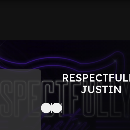
RESPECTFUL
JUSTIN