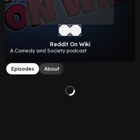
Reddit On Wiki
A Comedy and Society podcast
Episodes
About