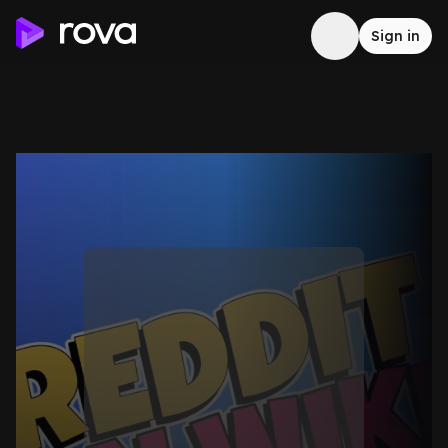
Sign in