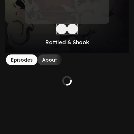
Rattled & Shook
Episodes
About