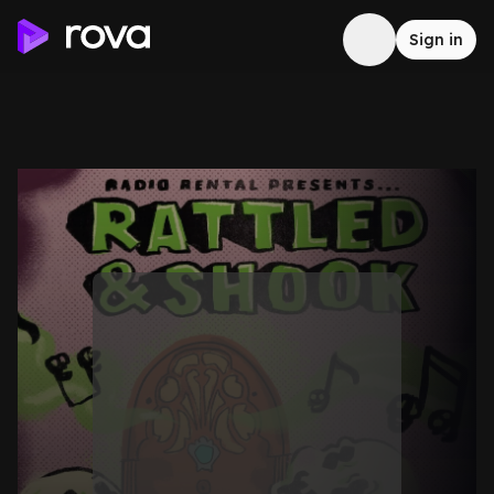
Sign in