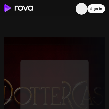
Sign in