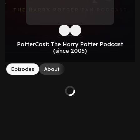
PotterCast: The Harry Potter Podcast
(since 2005)
Episodes
About