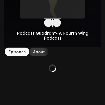
Podcast Quadrant- A Fourth Wing
Podcast
Episodes
About