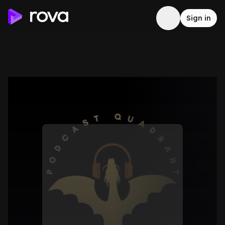
Sign in