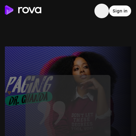
Sign in