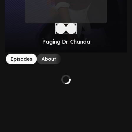
Paging Dr. Chanda
Episodes
About