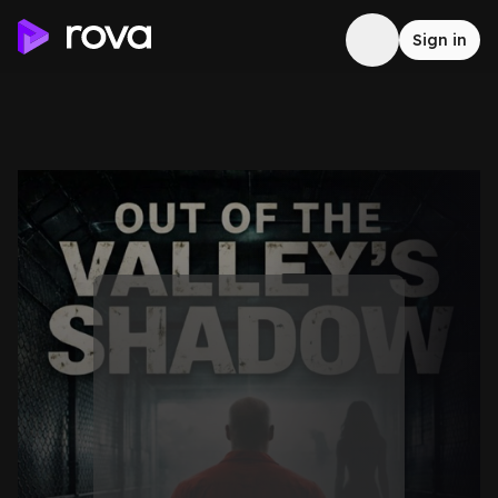
Sign in