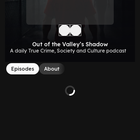
Out of the Valley’s Shadow
A daily True Crime, Society and Culture podcast
Episodes
About