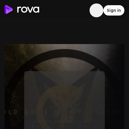
Sign in