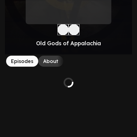
Old Gods of Appalachia
Episodes
About