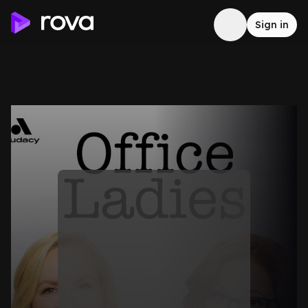
Sign in