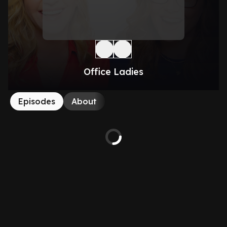
Office Ladies
Episodes
About