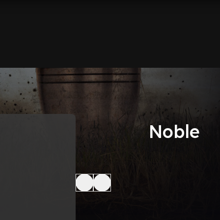
Noble