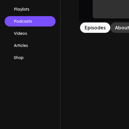
Playlists
Podcasts
Episodes
Abou
Videos
Articles
Shop