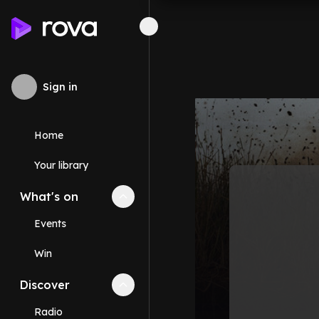
Sign in
Home
Your library
What's on
Collapse
What's on
section
Events
Win
Discover
Collapse
Discover
section
Radio