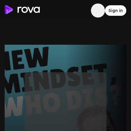
Sign in