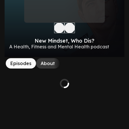
New Mindset, Who Dis?
A Health, Fitness and Mental Health podcast
Episodes
About