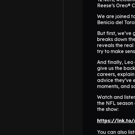
Reese’s Oreo® 
We are joined t
Benicio del Toro
But first, we’ve
breaks down the 
reveals the real
try to make sens
And finally, Leo 
give us the back
careers, explain
advice they’ve 
moments, and s
Watch and liste
the NFL season 
the show:
https://lnk.to
You can also li