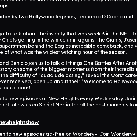
Cups!
oday by two Hollywood legends, Leonardo DiCaprio and
!
 gotta talk about the insanity that was week 3 in the NFL. T
Chiefs getting in the win column against the Giants, Jaso
 superstition behind the Eagles incredible comeback, and
e of what was the wildest witching hour of the season.
and Benicio join us to talk all things One Battles After Anot
story on some of the biggest moments from their incredibl
 the difficulty of “quaalude acting,” reveal the worst care
ever received, open up about their “Welcome to Hollywoo
o much more!
n to new episodes of New Heights every Wednesday duri
and follow us on Social Media for all the best moments fr
/newheightshow
sten to new episodes ad-free on Wondery+. Join Wondery+ 