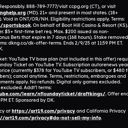
sponsibly. 888-789-7777/visit ccpg.org (CT), or visit
nghelp.org
(MD). 21+ and present in most states. (18+
oid in ONT/OR/NH. Eligibility restrictions apply. Terms:
m/sportsbook
. On behalf of Boot Hill Casino & Resort (KS)
. $5+ first-time bet req. Max. $200 issued as non-
nus Bets that expire in 7 days (168 hours). Stake removed
ms: dkng.co/dk-offer-terms. Ends 2/9/25 at 11:59 PM ET.
K.
t: YouTube TV base plan (not included in this offer) requ
nday Ticket on YouTube TV. Subscription autorenews year
price (currently $378 for YouTube TV subscribers, or $480 f
ers); cancel anytime. Terms, restrictions, embargoes and
irements apply. No refunds. Digital only games excluded.
excluded. Addt’l terms:
tube.com/learn/nflsundayticket/draftkings/
. Offer en
9 PM ET. Sponsored by DK.
icy at
https://art19.com/privacy
and California Privacy
://art19.com/privacy#do-not-sell-my-info
.