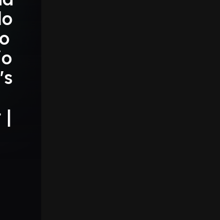
do
io
io
's
 |