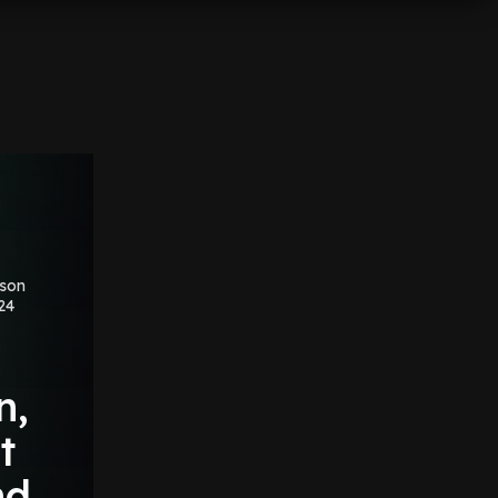
ason
24
'
n,
t
nd