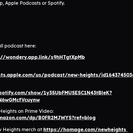
, Apple Podcasts or Spotify.
ll podcast here:
://wondery.app.link/s9hHTgtXpMb
sts.apple.com/us/podcast/new-heights/id164374503
spotify.com/show/1y3SUbFMUSESC1N43tBleK?
N6wGMcfVcuynw
eights on Prime Video:
amazon.com/dp/B0FR2MJWYS?ref=blog
w Heights merch at
https://homage.com/newheights