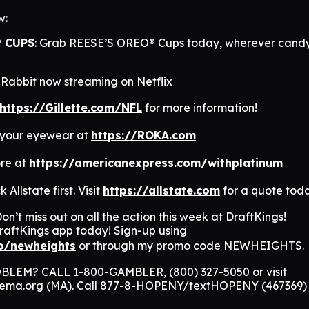
w:
® CUPS
: Grab REESE’S OREO® Cups today, wherever candy
Rabbit now streaming on Netflix
https://Gillette.com/NFL
for more information!
 your eyewear at
https://ROKA.com
re at
https://americanexpress.com/withplatinum
 Allstate first. Visit
https://allstate.com
for a quote tod
on’t miss out on all the action this week at DraftKings!
aftKings app today! Sign-up using
co/newheights
or through my promo code NEWHEIGHTS.
EM? CALL 1-800-GAMBLER, (800) 327-5050 or visit
nema.org (MA). Call 877-8-HOPENY/textHOPENY (467369)