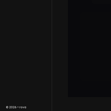
©
2026
•
rova