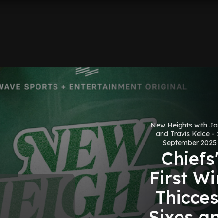
New Heights with J
and Travis Kelce - 
September 2025
Chiefs
First Wi
Thicces
Sixes a