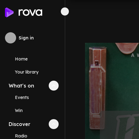
Sign in
Home
Your library
What's on
Collapse
What's on
section
Events
Win
Discover
Collapse
Discover
section
Radio