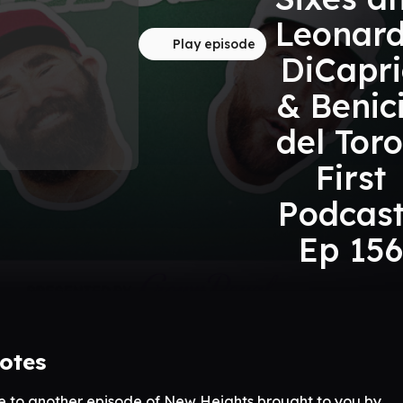
Leonar
Play episode
DiCapr
& Benic
del Toro
First
Podcast
Ep 156
otes
 to another episode of New Heights brought to you by