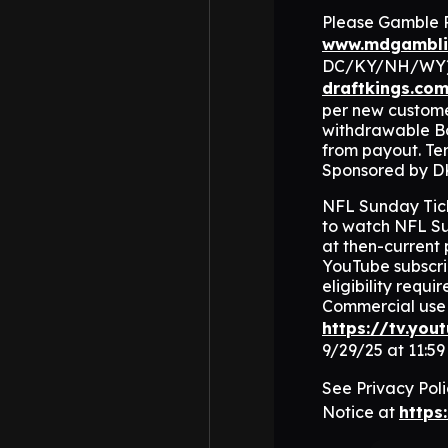
Please Gamble Re
www.mdgambli
DC/KY/NH/WY). V
draftkings.co
per new customer
withdrawable Bo
from payout. Ter
Sponsored by D
NFL Sunday Ticke
to watch NFL Su
at then-current 
YouTube subscrib
eligibility requ
Commercial use 
https://tv.you
9/29/25 at 11:5
See Privacy Pol
Notice at
https