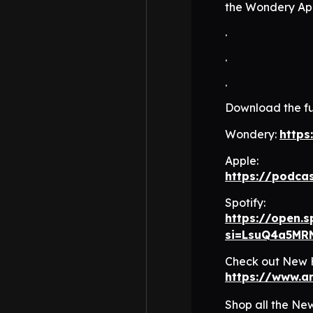
the Wondery App
.
.
.
Download the fu
Wondery:
https
Apple:
https://podca
Spotify:
https://open.
si=LsuQ4a5MR
Check out New H
https://www.
Shop all the Ne