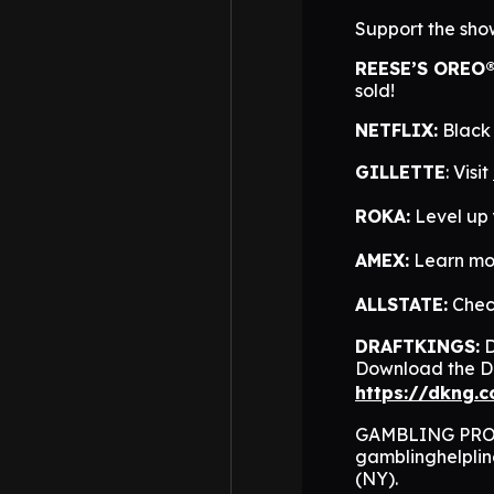
Support the sho
REESE’S OREO
sold!
NETFLIX:
Black 
GILLETTE
: Visit
ROKA:
Level up
AMEX:
Learn mo
ALLSTATE:
Check
DRAFTKINGS:
D
Download the Dr
https://dkng.
GAMBLING PROBL
gamblinghelpli
(NY).