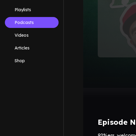
Playlists
Podcasts
Videos
Articles
Shop
Episode N
92%ers, welcome