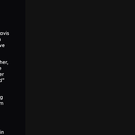
ravis
n
 we
her,
e
er
d”
ng
om
in