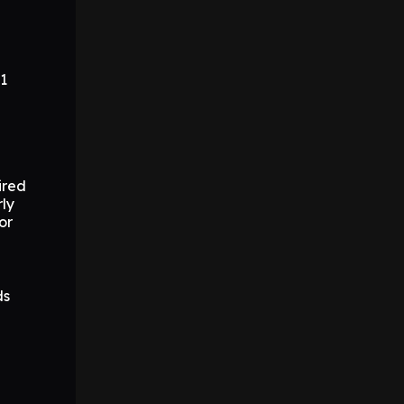
.1
ired
ly
or
ds