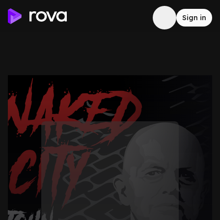
Sign in