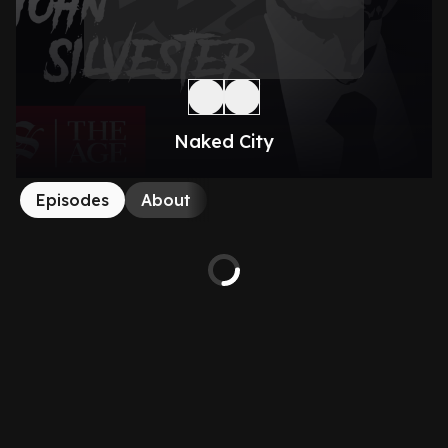
Naked City
Episodes
About