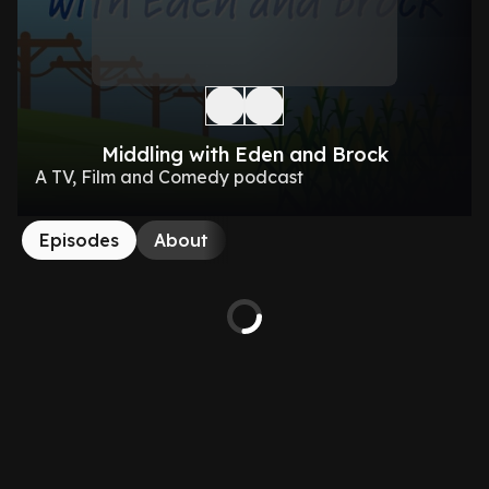
Middling with Eden and Brock
A TV, Film and Comedy podcast
Episodes
About