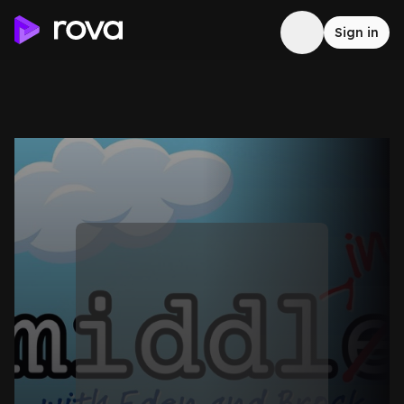
Sign in