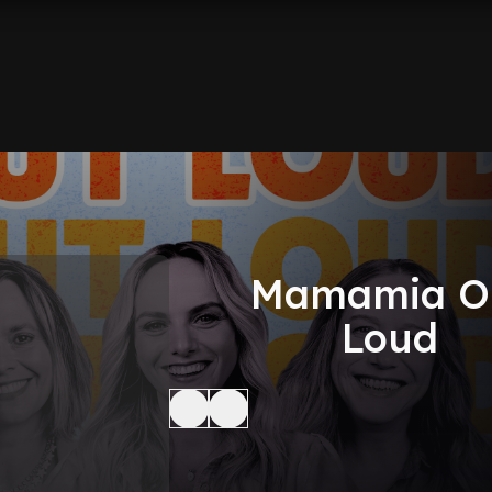
Mamamia O
Loud