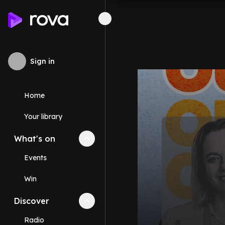
Sign in
Home
Your library
What's on
Collapse
What's on
section
Events
Win
Discover
Collapse
Discover
section
Radio