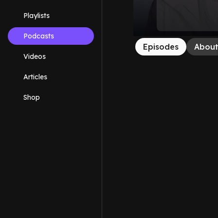
Playlists
Podcasts
Episodes
Abou
Videos
Articles
Shop