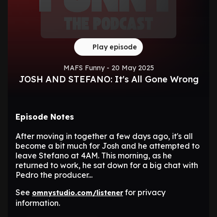
Play episode
MAFS Funny - 20 May 2025
JOSH AND STEFANO: It's All Gone Wrong
Episode Notes
After moving in together a few days ago, it's all
become a bit much for Josh and he attempted to
leave Stefano at 4AM. This morning, as he
returned to work, he sat down for a big chat with
Pedro the producer...
See
for privacy
omnystudio.com/listener
information.