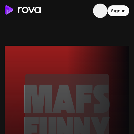
Sign in