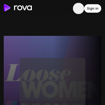
Sign in