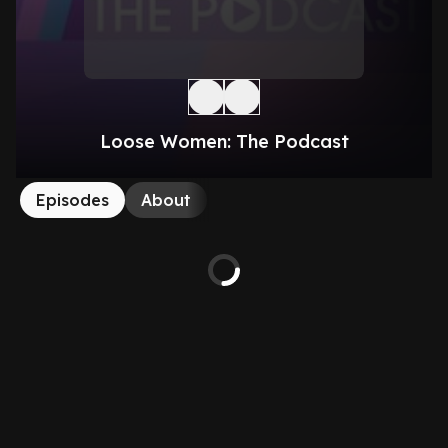
Loose Women: The Podcast
Episodes
About