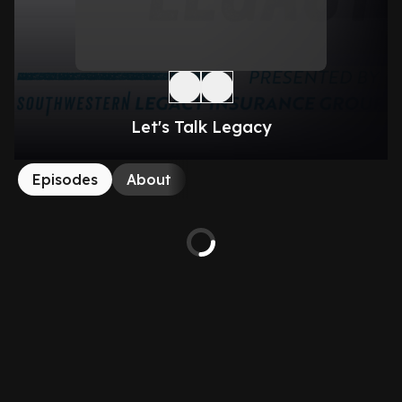
Let's Talk Legacy
Episodes
About