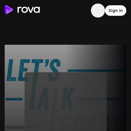
Sign in