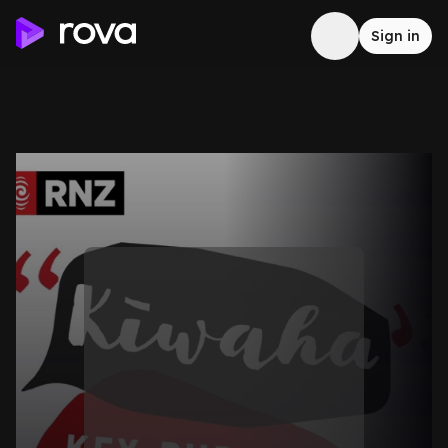
Sign in