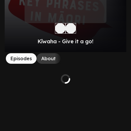
Kīwaha - Give it a go!
Episodes
About