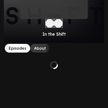
In the Shift
Episodes
About