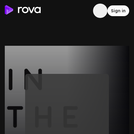
Sign in