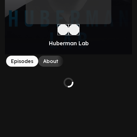
Huberman Lab
Episodes
About