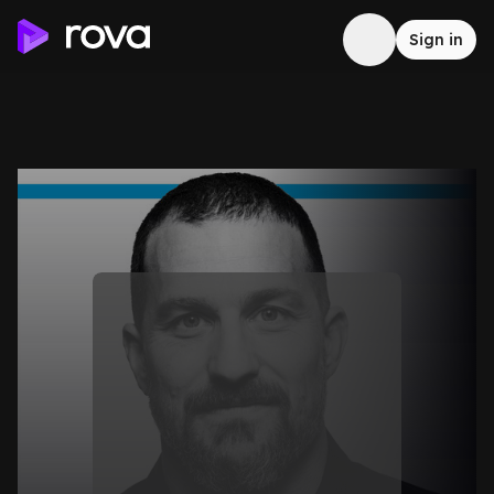
Sign in