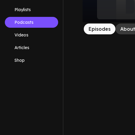
Playlists
Podcasts
Episodes
Abou
Videos
Articles
Shop