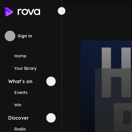
Sign in
Home
Your library
What's on
Collapse
What's on
section
Events
Win
Discover
Collapse
Discover
section
Radio