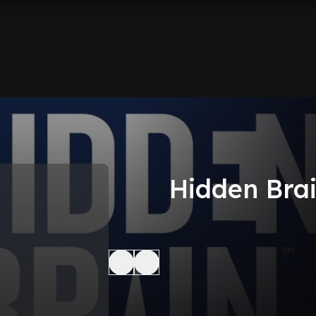
Hidden Bra