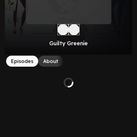
Guilty Greenie
Episodes
About