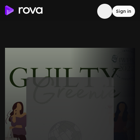
Sign in