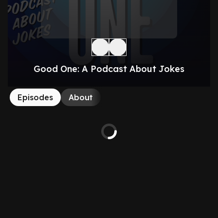
Good One: A Podcast About Jokes
Episodes
About