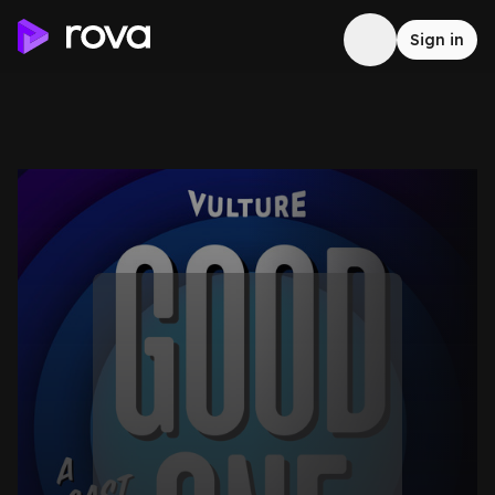
Sign in