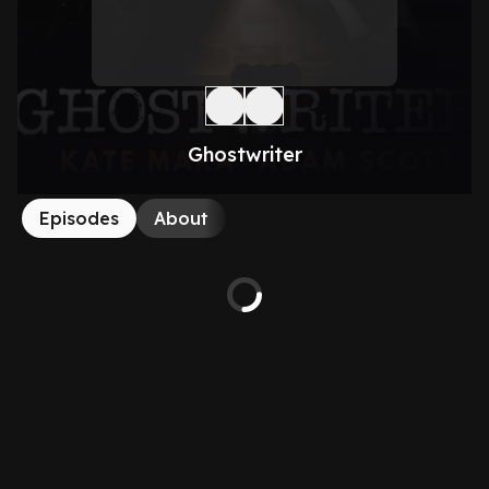
Ghostwriter
Episodes
About