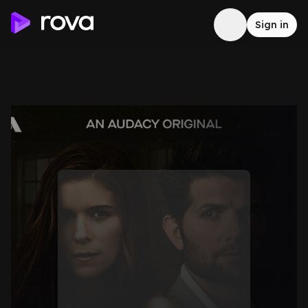
Sign in