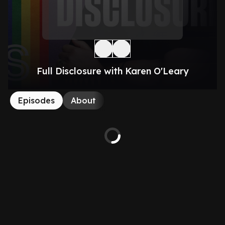
Full Disclosure with Karen O'Leary
Episodes
About