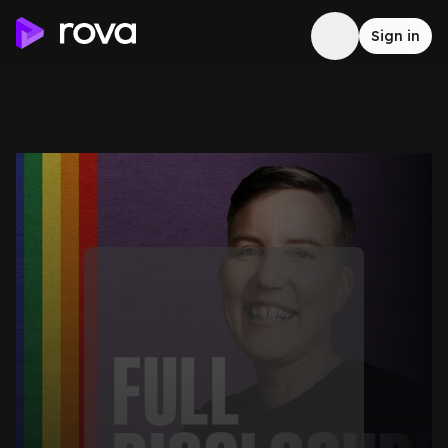
Sign in