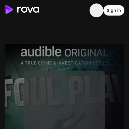
Sign in