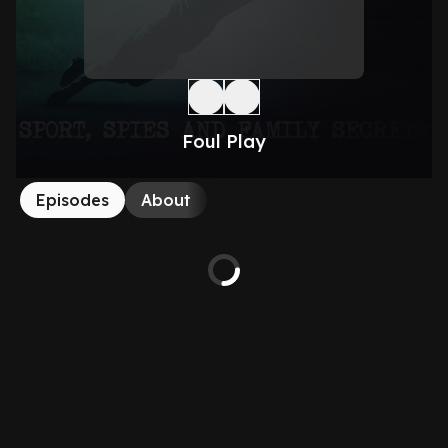
Foul Play
Episodes
About