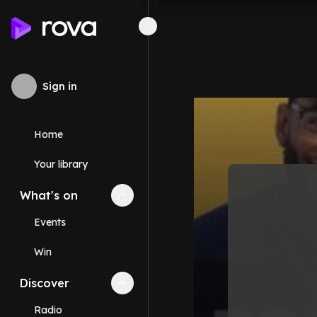
Sign in
Home
Your library
What's on
Collapse
What's on
section
Events
Win
Discover
Collapse
Discover
section
Radio