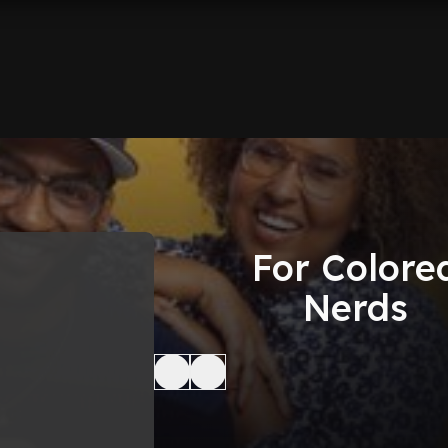
For Colore
Nerds