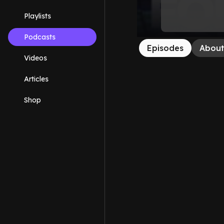
Playlists
Podcasts
Episodes
Abou
Videos
Articles
Shop