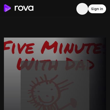
Sign in