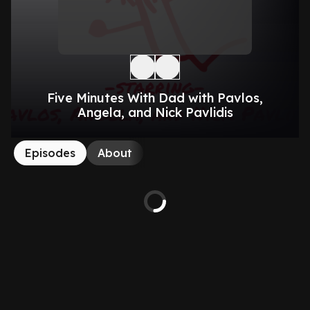
Five Minutes With Dad with Pavlos,
Angela, and Nick Pavlidis
Episodes
About