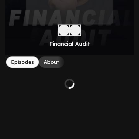
Financial Audit
Episodes
About