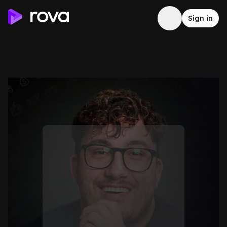
Sign in