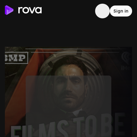
Sign in