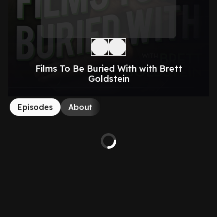
Films To Be Buried With with Brett
Goldstein
Episodes
About