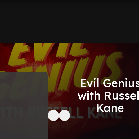
Evil Geniu
with Russel
Kane