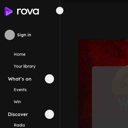
Sign in
Home
Your library
What's on
Collapse
What's on
section
Events
Win
Discover
Collapse
Discover
section
Radio