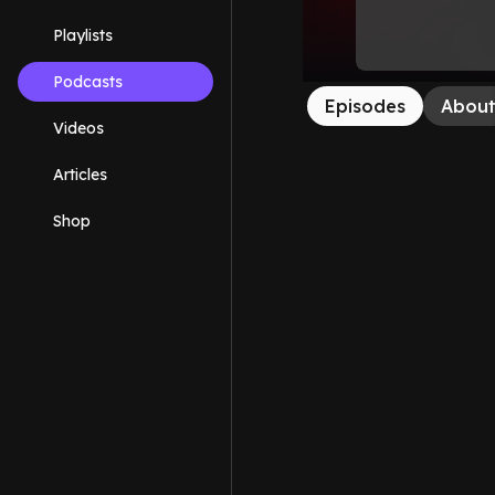
Playlists
Podcasts
Episodes
Abou
Videos
Articles
Shop