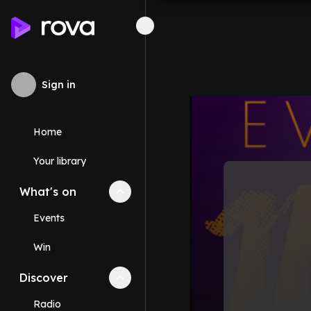
Sign in
Home
Your library
What's on
Collapse
What's on
section
Events
Win
Discover
Collapse
Discover
section
Radio