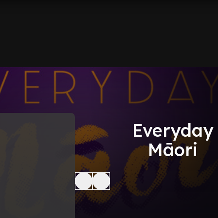
Everyday
Māori