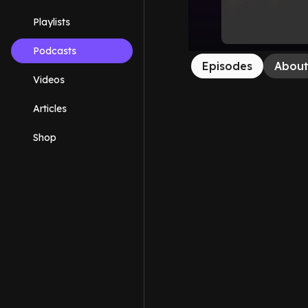
Playlists
Podcasts
Episodes
Abou
Videos
Articles
Shop