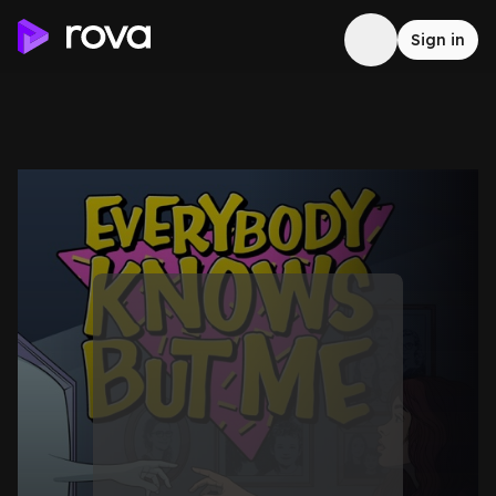
Sign in