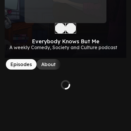
Everybody Knows But Me
A weekly Comedy, Society and Culture podcast
Episodes
About