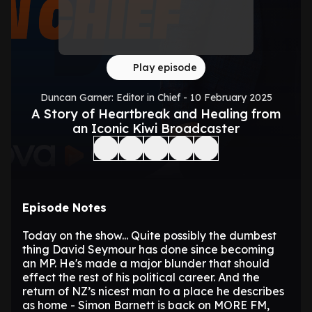
Play episode
Duncan Garner: Editor in Chief - 10 February 2025
A Story of Heartbreak and Healing from
an Iconic Kiwi Broadcaster
Episode Notes
Today on the show... Quite possibly the dumbest
thing David Seymour has done since becoming
an MP. He's made a major blunder that should
effect the rest of his political career. And the
return of NZ’s nicest man to a place he describes
as home - Simon Barnett is back on MORE FM,