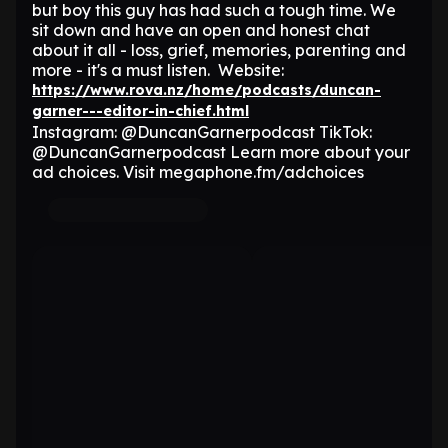
but boy this guy has had such a tough time. We
sit down and have an open and honest chat
about it all - loss, grief, memories, parenting and
more - it's a must listen. Website:
https://www.rova.nz/home/podcasts/duncan-
garner---editor-in-chief.html
Instagram: @DuncanGarnerpodcast TikTok:
@DuncanGarnerpodcast Learn more about your
ad choices. Visit megaphone.fm/adchoices