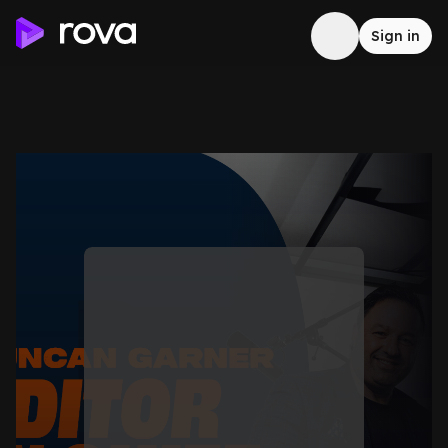
Sign in