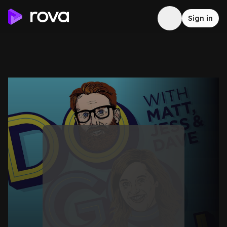
Sign in