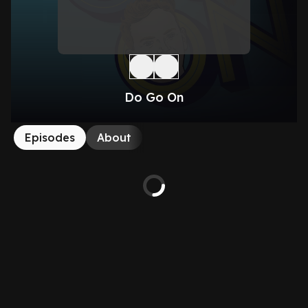
Do Go On
Episodes
About