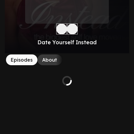
Date Yourself Instead
Episodes
About