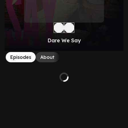
Dare We Say
Episodes
About