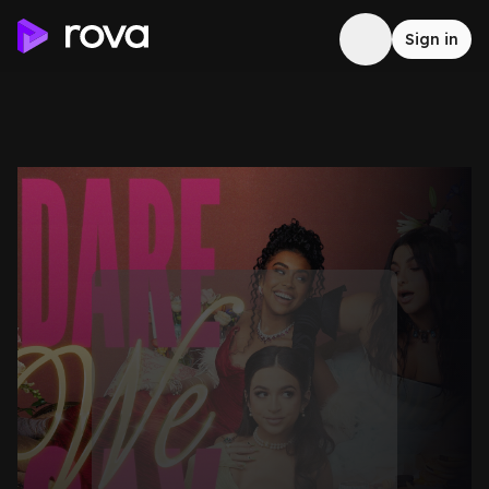
Sign in