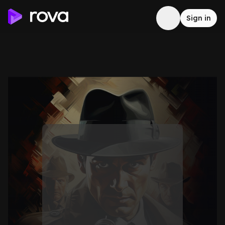
Sign in