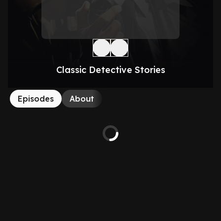
Classic Detective Stories
Episodes
About