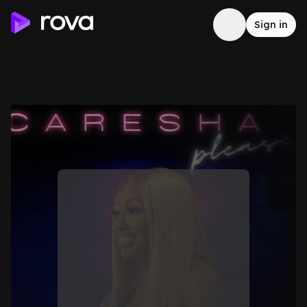
Sign in