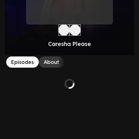
Caresha Please
Episodes
About