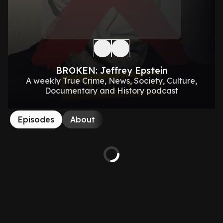
BROKEN: Jeffrey Epstein
A weekly True Crime, News, Society, Culture,
Documentary and History podcast
Episodes
About