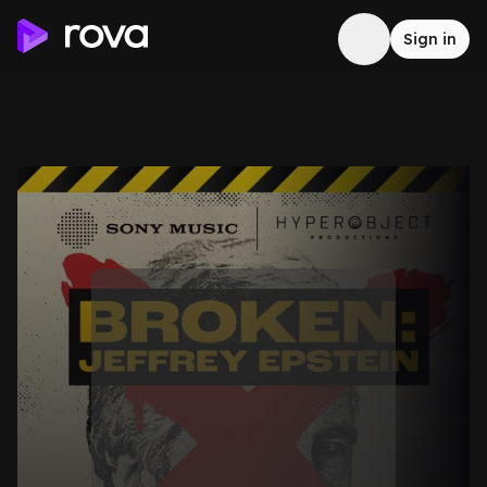
Sign in