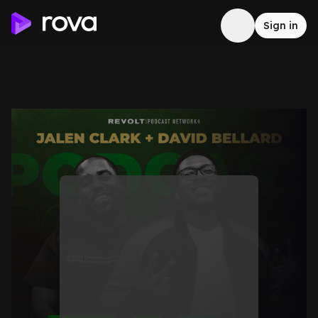
Sign in