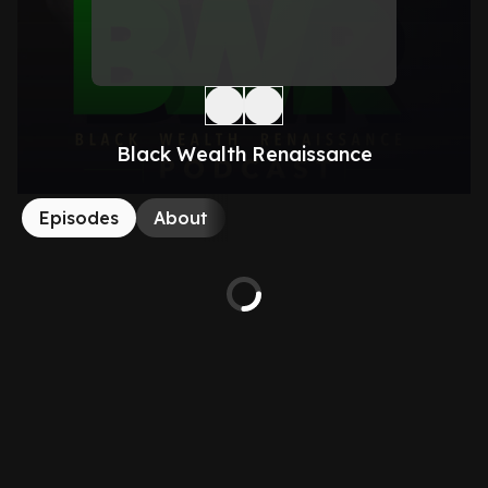
Black Wealth Renaissance
Episodes
About