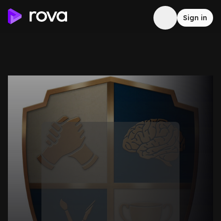
Sign in