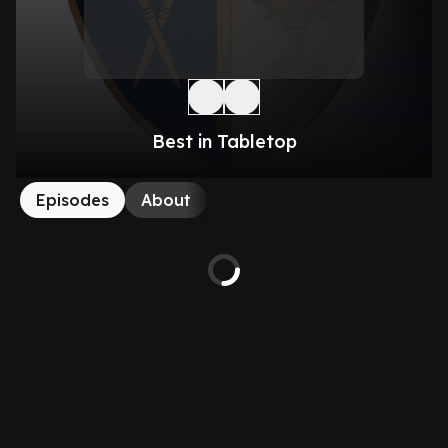
Best in Tabletop
Episodes
About