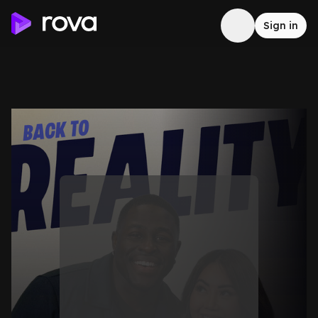
Sign in