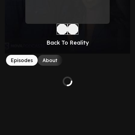
Back To Reality
Episodes
About