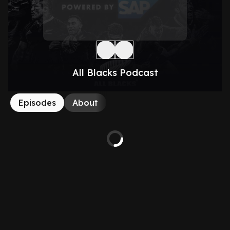
All Blacks Podcast
Episodes
About