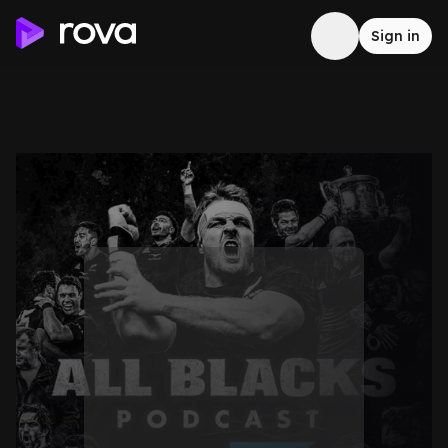
Sign in