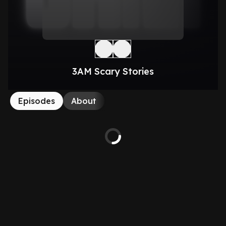
3AM Scary Stories
Episodes
About