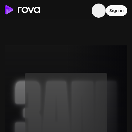
Sign in