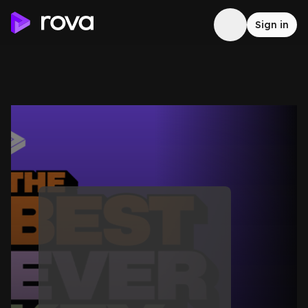
Sign in