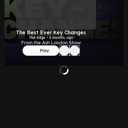
The Best Ever Key Changes
The Edge • 2 months ago
From the Ash London Show
Play