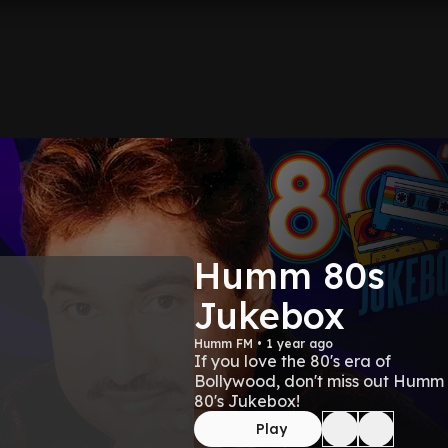
Humm 80s
Jukebox
Humm FM • 1 year ago
If you love the 80's era of
Bollywood, don't miss out Humm
80's Jukebox!
Play