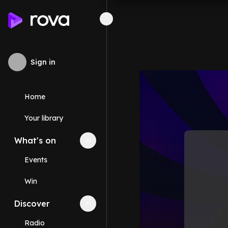
Sign in
Home
Your library
What's on
Collapse
What's on
section
Events
Win
Discover
Collapse
Discover
section
Radio