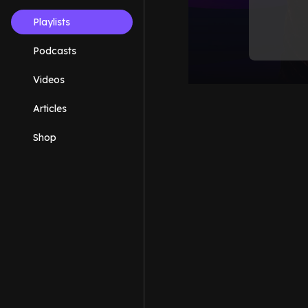
Playlists
Podcasts
Videos
Articles
Shop